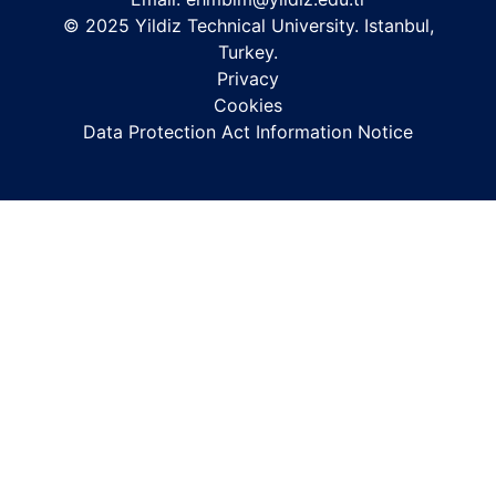
© 2025 Yildiz Technical University. Istanbul,
Turkey.
Privacy
Cookies
Data Protection Act Information Notice