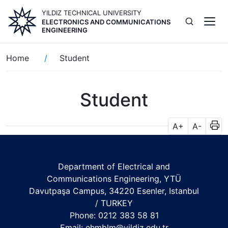
Skip
YILDIZ TECHNICAL UNIVERSITY
to
ELECTRONICS AND COMMUNICATIONS
main
ENGINEERING
content
Breadcrumb
Home
Student
Student
A+
A-
Department of Electrical and
Communications Engineering, YTÜ
Davutpaşa Campus, 34220 Esenler, Istanbul
/ TURKEY
Phone: 0212 383 58 81
Email:
ehmblm@yildiz.edu.tr