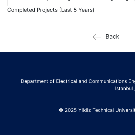
Completed Projects (Last 5 Years)
Back
Department of Electrical and Communications En
Istanbul
© 2025 Yildiz Technical University