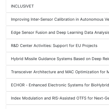
INCLUSIVET
Improving Inter-Sensor Calibration in Autonomous Ve
Edge Sensor Fusion and Deep Learning Data Analysi
R&D Center Activities: Support for EU Projects
Hybrid Missile Guidance Systems Based on Deep Rei
Transceiver Architecture and MAC Optimization for 
ECHOR - Enhanced Electronic Systems for BioHybrid
Index Modulation and RIS-Assisted OTFS for Next-G