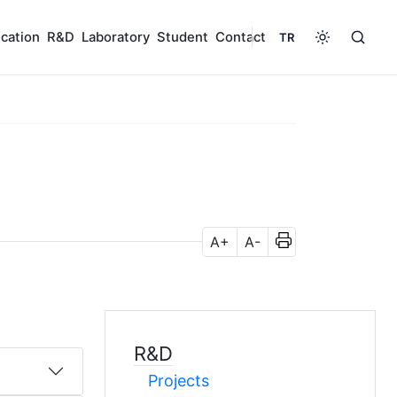
cation
R&D
Laboratory
Student
Contact
TR
A+
A-
R&D
Projects