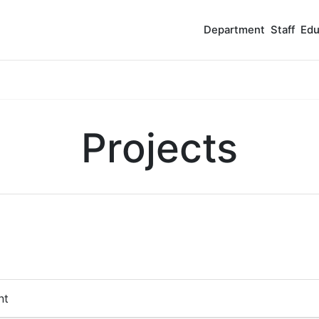
Department
Staff
Edu
Projects
nt