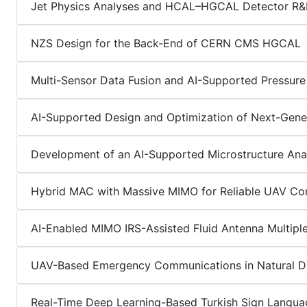
Jet Physics Analyses and HCAL–HGCAL Detector R
NZS Design for the Back-End of CERN CMS HGCAL
Multi-Sensor Data Fusion and AI-Supported Pressure
AI-Supported Design and Optimization of Next-Gene
Development of an AI-Supported Microstructure Ana
Hybrid MAC with Massive MIMO for Reliable UAV Co
AI-Enabled MIMO IRS-Assisted Fluid Antenna Multipl
UAV-Based Emergency Communications in Natural Di
Real-Time Deep Learning-Based Turkish Sign Langu